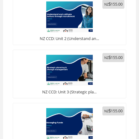
155.00
NZ
$
NZ CCD: Unit 2 (Understand an...
155.00
NZ
$
NZ CCD: Unit 3 (Strategic pla...
155.00
NZ
$