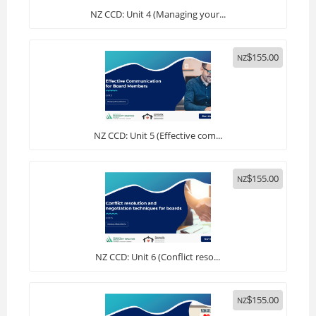
NZ CCD: Unit 4 (Managing your...
155.00
NZ
$
NZ CCD: Unit 5 (Effective com...
155.00
NZ
$
NZ CCD: Unit 6 (Conflict reso...
155.00
NZ
$