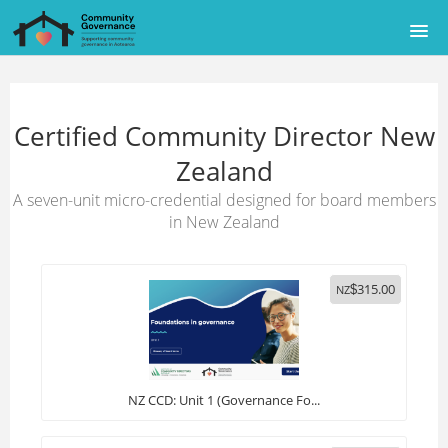
HOME
Certified Community Director New
COURSE CATALOG
Zealand
AUSTRALIAN SITE
A seven-unit micro-credential designed for board members
in New Zealand
SIGNUP
315.00
LOGIN
NZ
$
NZ CCD: Unit 1 (Governance Fo...